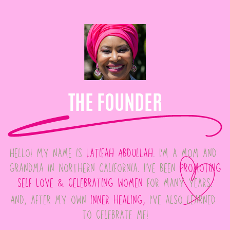
THE FOUNDER
Hello! My name is
Latifah Abdullah
. I'm a mom and ​
grandma in Northern California. I've been
promoting
​self Love & celebrating women
for many years.
And, after my own
inner healing,
I've also learned ​
to celebrate me!