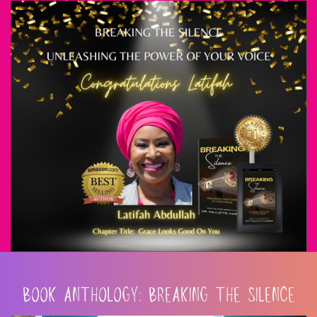
BOOK ANTHOLOGY: BREAKING THE SILENCE