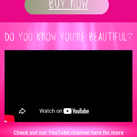
Buy Now
DO YOU KNOW YOU’RE BEAUTIFUL?
Check out our YouTube channel here for more