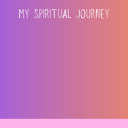
MY SPIRITUAL JOURNEY