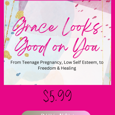
$5.99