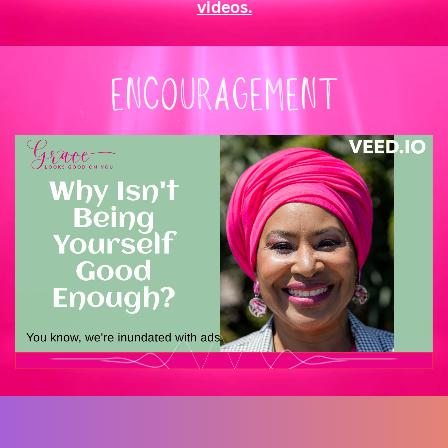
videos.
ENCOURAGEMENT