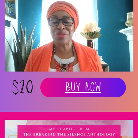
$20
Buy Now