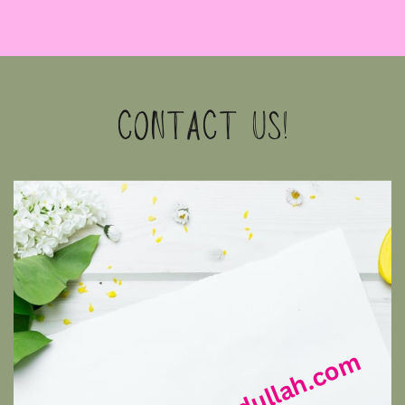
CONTACT US!